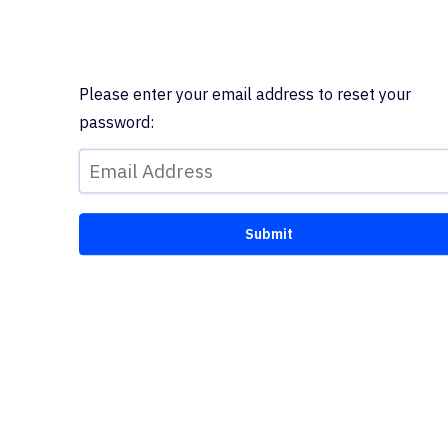
Please enter your email address to reset your
password: