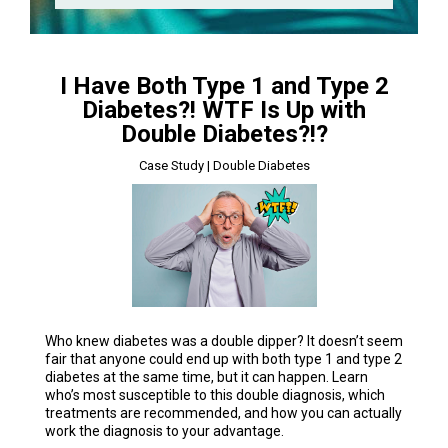
I Have Both Type 1 and Type 2
Diabetes?! WTF Is Up with
Double Diabetes?!?
Case Study | Double Diabetes
Who knew diabetes was a double dipper? It doesn’t seem
fair that anyone could end up with both type 1 and type 2
diabetes at the same time, but it can happen. Learn
who’s most susceptible to this double diagnosis, which
treatments are recommended, and how you can actually
work the diagnosis to your advantage.