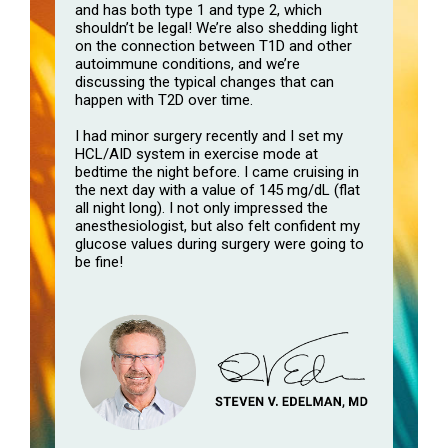
and has both type 1 and type 2, which
shouldn’t be legal! We’re also shedding light
on the connection between T1D and other
autoimmune conditions, and we’re
discussing the typical changes that can
happen with T2D over time.
I had minor surgery recently and I set my
HCL/AID system in exercise mode at
bedtime the night before. I came cruising in
the next day with a value of 145 mg/dL (flat
all night long). I not only impressed the
anesthesiologist, but also felt confident my
glucose values during surgery were going to
be fine!