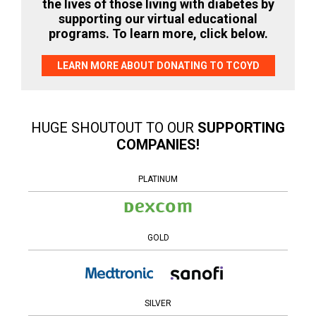
the lives of those living with diabetes by
supporting our virtual educational
programs. To learn more, click below.
LEARN MORE ABOUT DONATING TO TCOYD
HUGE SHOUTOUT TO OUR
SUPPORTING
COMPANIES!
PLATINUM
GOLD
SILVER