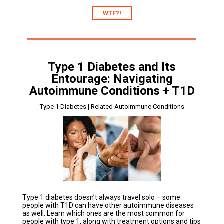
WTF?!
Type 1 Diabetes and Its
Entourage: Navigating
Autoimmune Conditions + T1D
Type 1 Diabetes | Related Autoimmune Conditions
Type 1 diabetes doesn’t always travel solo – some
people with T1D can have other autoimmune diseases
as well. Learn which ones are the most common for
people with type 1, along with treatment options and tips