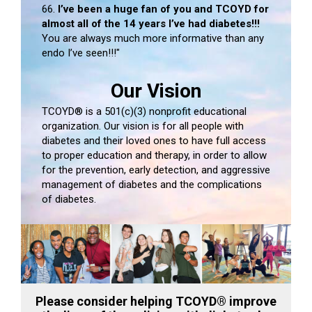
66.
I’ve been a huge fan of you and TCOYD for
almost all of the 14 years I’ve had diabetes!!!
You are always much more informative than any
endo I’ve seen!!!"
Our Vision
TCOYD® is a 501(c)(3) nonprofit educational
organization. Our vision is for all people with
diabetes and their loved ones to have full access
to proper education and therapy, in order to allow
for the prevention, early detection, and aggressive
management of diabetes and the complications
of diabetes.
Please consider helping TCOYD® improve