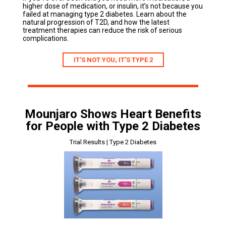
higher dose of medication, or insulin, it’s not because you
failed at managing type 2 diabetes. Learn about the
natural progression of T2D, and how the latest
treatment therapies can reduce the risk of serious
complications.
IT'S NOT YOU, IT'S TYPE 2
Mounjaro Shows Heart Benefits
for People with Type 2 Diabetes
Trial Results | Type 2 Diabetes