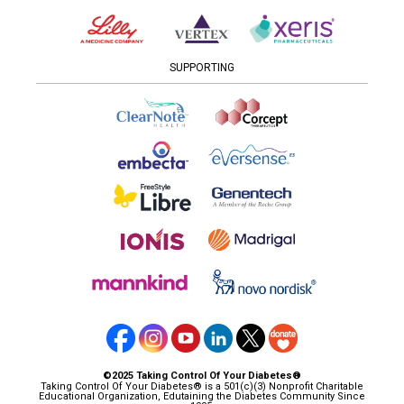
SUPPORTING
©2025 Taking Control Of Your Diabetes®
Taking Control Of Your Diabetes® is a 501(c)(3) Nonprofit Charitable
Educational Organization, Edutaining the Diabetes Community Since