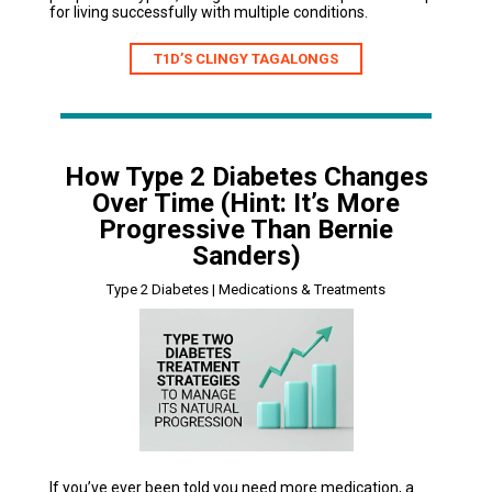
for living successfully with multiple conditions.
T1D’S CLINGY TAGALONGS
How Type 2 Diabetes Changes
Over Time (Hint: It’s More
Progressive Than Bernie
Sanders)
Type 2 Diabetes | Medications & Treatments
If you’ve ever been told you need more medication, a