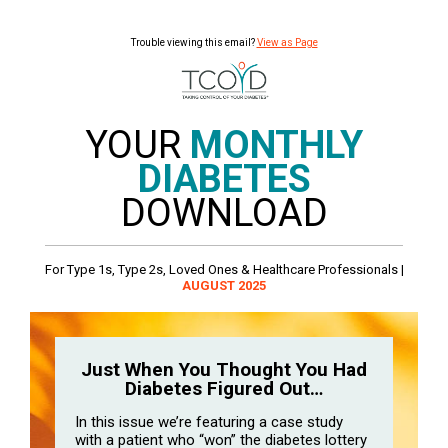
Trouble viewing this email?
View as Page
YOUR
MONTHLY
DIABETES
DOWNLOAD
For Type 1s, Type 2s, Loved Ones & Healthcare Professionals |
AUGUST 2025
Just When You Thought You Had
Diabetes Figured Out…
In this issue we’re featuring a case study
with a patient who “won” the diabetes lottery