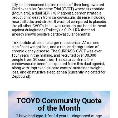
Lilly just announced topline results of their long-awaited
Cardiovascular Outcome Trial (CVOT) where tirzepatide
(Mounjaro), a dual GLP-1/GIP agonist, demonstrated a
reduction in death from cardiovascular disease including
heart attacks and stroke. It was not compared to placebo
like all other CVOTs, but it was uniquely put head-to-head
against dulaglutide (Trulicity), a GLP-1 RA that had
already shown positive cardiovascular benefits!
Tirzepatide also led to larger reductions in A1c, more
significant weight loss, and a reduced progression of
chronic kidney disease. The SURPASS-CVOT was over
four years in the making, and recruited over 30,000
people from 30 countries. This data confirms the
cardiovascular benefits expected from this dual agonist,
along with improved glucose control, sustained weight
loss, and obstructive sleep apnea (currently indicated for
Zepbound).
TCOYD Community Quote
of the Month
"I have had type 1 for 14 years - diagnosed at age